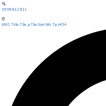
0938.812.811
68/1 Trần Tấn, p.Tân Sơn Nhì, Tp.HCM