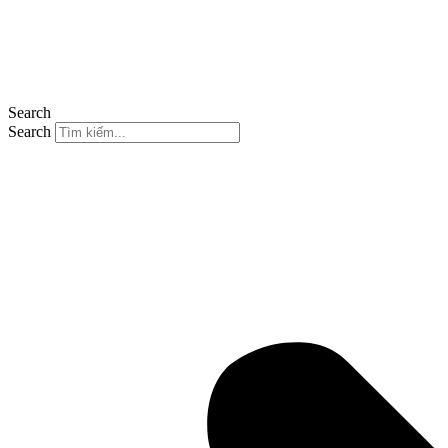
Search
Search