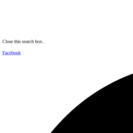
Close this search box.
Facebook