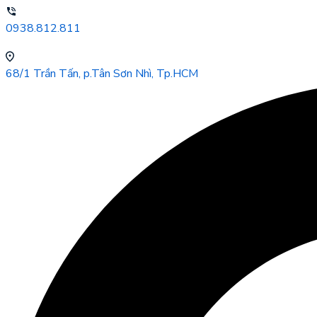
0938.812.811
68/1 Trần Tấn, p.Tân Sơn Nhì, Tp.HCM