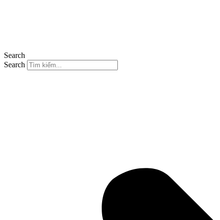
Search
Search