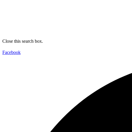
Close this search box.
Facebook